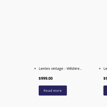
Lentes vintage - Wilshire...
Le
$999.00
$
Read more