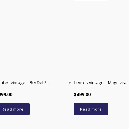
ntes vintage - BerDel S...
Lentes vintage - Magnivis...
999.00
$499.00
Read more
Read more