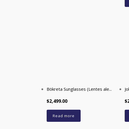
Bökreta Sunglasses (Lentes ale...
Jo
$2,499.00
$
Read more