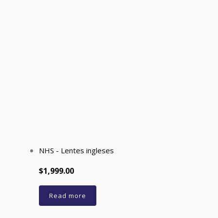
NHS - Lentes ingleses
$1,999.00
Read more