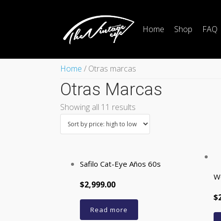
Home
Shop
FAQ
Home
/ Otras marcas
Otras Marcas
Showing all 11 results
Safilo Cat-Eye Años 60s
W
$2,999.00
$
Read more