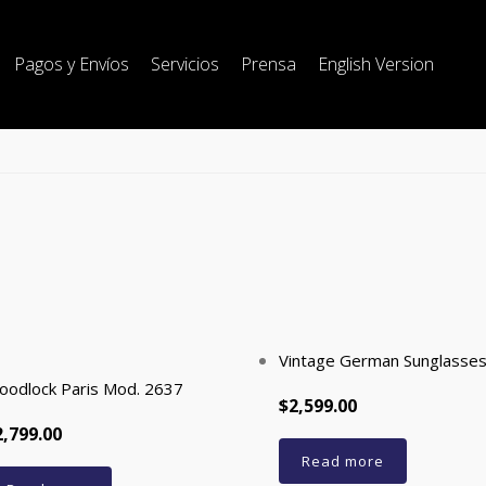
Pagos y Envíos
Servicios
Prensa
English Version
Vintage German Sunglasse
oodlock Paris Mod. 2637
$2,599.00
2,799.00
Read more