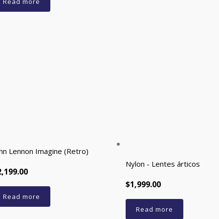
Read more
hn Lennon Imagine (Retro)
Nylon - Lentes árticos
2,199.00
$1,999.00
Read more
Read more