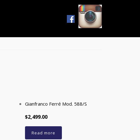
s
Gianfranco Ferré Mod. 588/S
$2,499.00
Read more