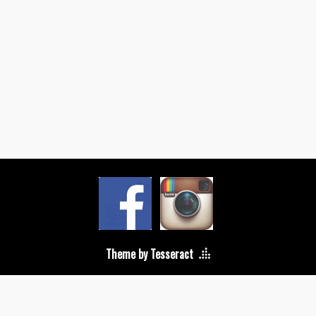
Theme by Tesseract