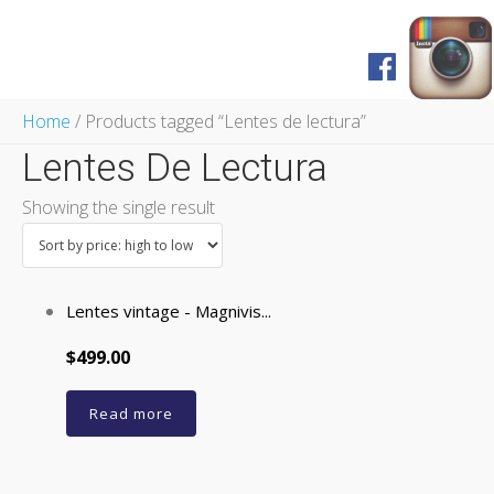
Home
Home
/ Products tagged “Lentes de lectura”
Shop
Lentes De Lectura
FAQ
Pagos y Envíos
Showing the single result
Servicios
Prensa
English Version
Lentes vintage - Magnivis...
$499.00
Read more