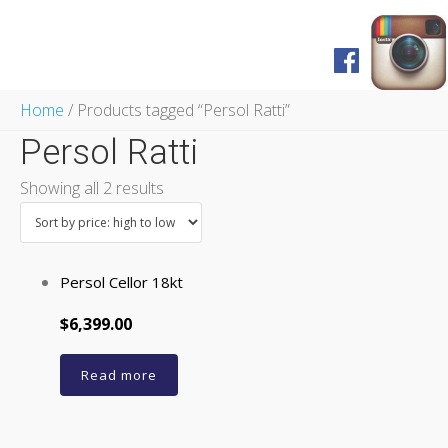
Home
Home
/ Products tagged “Persol Ratti”
Shop
Persol Ratti
FAQ
Pagos y Envíos
Showing all 2 results
Servicios
Prensa
English Version
Persol Cellor 18kt
$6,399.00
Read more