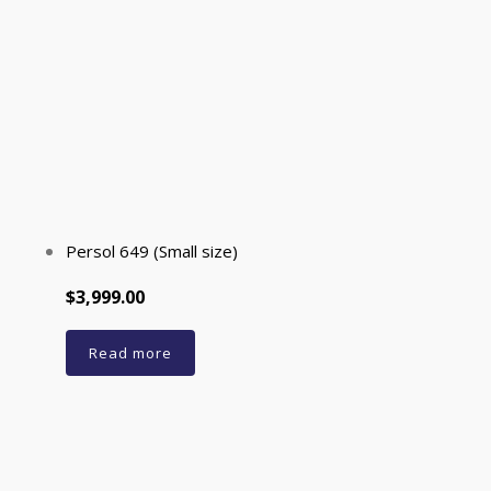
Persol 649 (Small size)
$3,999.00
Read more