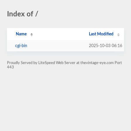
Index of /
Name
Last Modified
cgi-bin
2025-10-03 06:16
Proudly Served by LiteSpeed Web Server at thevintage-eye.com Port
443