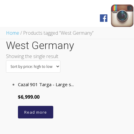
Home
Home
/ Products tagged “West Germany”
Shop
West Germany
FAQ
Pagos y Envíos
Showing the single result
Servicios
Prensa
English Version
Cazal 901 Targa - Large s...
$6,999.00
Read more