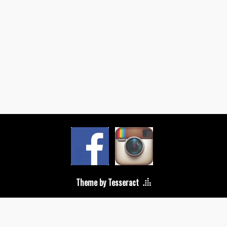
Theme by Tesseract